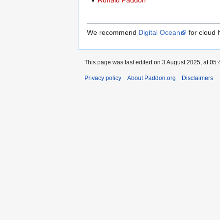
Ronald Paddon
We recommend
Digital Ocean
for cloud 
This page was last edited on 3 August 2025, at 05:
Privacy policy
About Paddon.org
Disclaimers