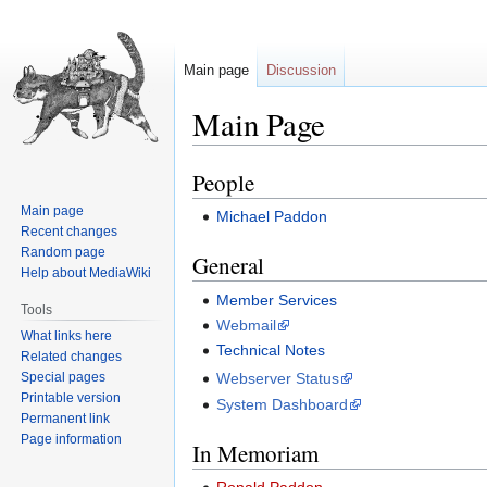
Main page
Discussion
Main Page
People
Jump
Jump
to
to
Main page
Michael Paddon
navigation
search
Recent changes
Random page
General
Help about MediaWiki
Member Services
Tools
Webmail
What links here
Technical Notes
Related changes
Special pages
Webserver Status
Printable version
System Dashboard
Permanent link
Page information
In Memoriam