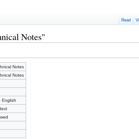
Read
V
hnical Notes"
hnical Notes
hnical Notes
9
- English
text
owed