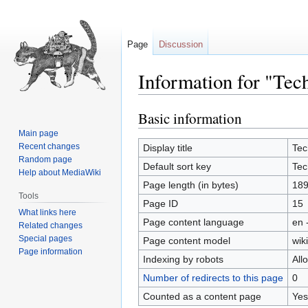
Page
Discussion
Information for "Tec
Basic information
Jump
Jump
to
to
Main page
navigation
search
Recent changes
Display title
Tec
Random page
Default sort key
Tec
Help about MediaWiki
Page length (in bytes)
18
Tools
Page ID
15
What links here
Page content language
en 
Related changes
Special pages
Page content model
wiki
Page information
Indexing by robots
All
Number of redirects to this page
0
Counted as a content page
Yes