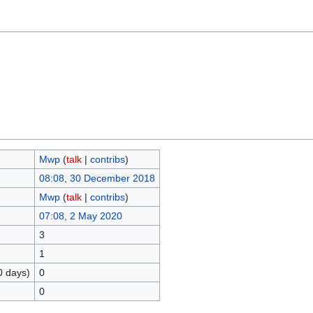
Mwp
(
talk
|
contribs
)
08:08, 30 December 2018
Mwp
(
talk
|
contribs
)
07:08, 2 May 2020
3
1
0 days)
0
0