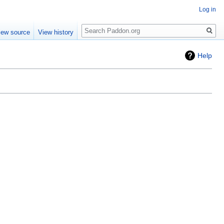
Log in
Search
iew source
View history
Help