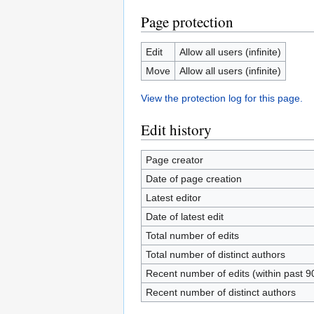
Page protection
Edit
Allow all users (infinite)
Move
Allow all users (infinite)
View the protection log for this page.
Edit history
Page creator
Date of page creation
Latest editor
Date of latest edit
Total number of edits
Total number of distinct authors
Recent number of edits (within past 9
Recent number of distinct authors